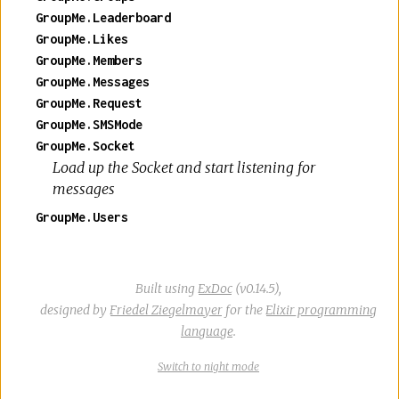
GroupMe.Leaderboard
GroupMe.Likes
GroupMe.Members
GroupMe.Messages
GroupMe.Request
GroupMe.SMSMode
GroupMe.Socket
Load up the Socket and start listening for
messages
GroupMe.Users
Built using
ExDoc
(v0.14.5),
designed by
Friedel Ziegelmayer
for the
Elixir programming
language
.