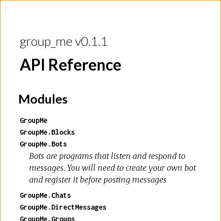
group_me v0.1.1
API Reference
Modules
GroupMe
GroupMe.Blocks
GroupMe.Bots
Bots are programs that listen and respond to
messages. You will need to create your own bot
and register it before posting messages
GroupMe.Chats
GroupMe.DirectMessages
GroupMe.Groups